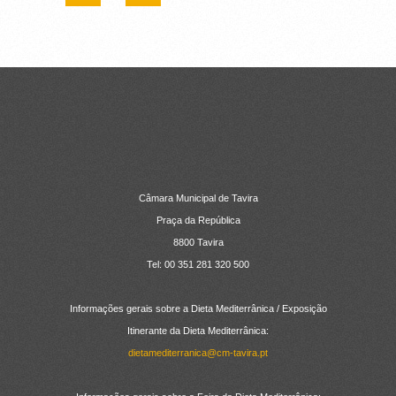
CONTACTOS
Câmara Municipal de Tavira
Praça da República
8800 Tavira
Tel: 00 351 281 320 500
Informações gerais sobre a Dieta Mediterrânica / Exposição
Itinerante da Dieta Mediterrânica:
dietamediterranica@cm-tavira.pt