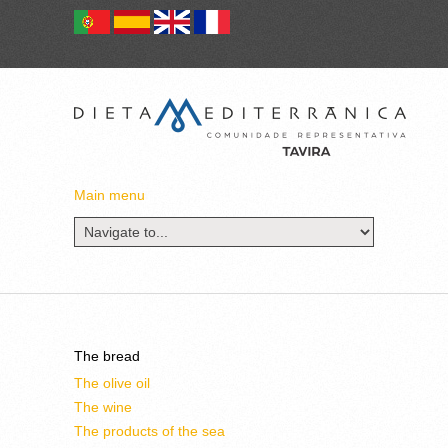
Main menu
The bread
The olive oil
The wine
The products of the sea