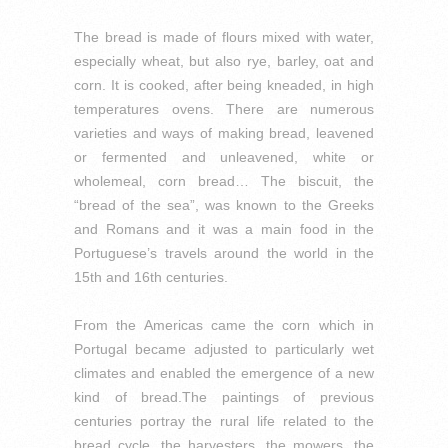
The bread is made of flours mixed with water,
especially wheat, but also rye, barley, oat and
corn.
It is cooked, after being kneaded, in high
temperatures ovens.
There are numerous
varieties and ways of making bread, leavened
or fermented and unleavened, white or
wholemeal, corn bread… The biscuit, the
“bread of the sea”, was known to the Greeks
and Romans and it was a main food in the
Portuguese’s travels around the world in the
15th and 16th centuries.
From the Americas came the corn which in
Portugal became adjusted to particularly wet
climates and enabled the emergence of a new
kind of bread.
The paintings of previous
centuries portray the rural life related to the
bread cycle, the harvesters, the mowers, the