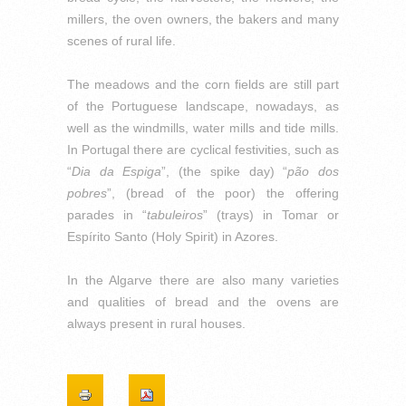
millers, the oven owners, the bakers and many
scenes of rural life.
The meadows and the corn fields are still part
of the Portuguese landscape, nowadays, as
well as the windmills, water mills and tide mills.
In Portugal there are cyclical festivities, such as
“
Dia da Espiga
”, (the spike day) “
pão dos
pobres
”, (bread of the poor) the offering
parades in “
tabuleiros
” (trays) in Tomar or
Espírito Santo (Holy Spirit) in Azores.
In the Algarve there are also many varieties
and qualities of bread and the ovens are
always present in rural houses.