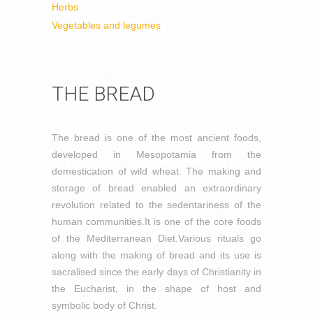
Herbs
Vegetables and legumes
THE BREAD
The bread is one of the most ancient foods,
developed in Mesopotamia from the
domestication of wild wheat. The making and
storage of bread enabled an extraordinary
revolution related to the sedentariness of the
human communities.
It is one of the core foods
of the Mediterranean Diet.
Various rituals go
along with the making of bread and its use is
sacralised since the early days of Christianity in
the Eucharist, in the shape of host and
symbolic body of Christ.