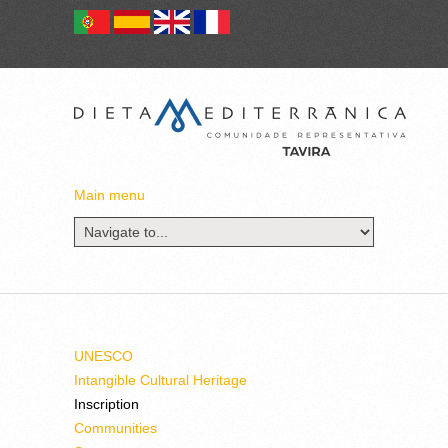
Main menu
UNESCO
Intangible Cultural Heritage
Inscription
Communities