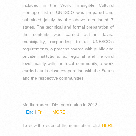
included in the World Intangible Cultural
Heritage List of UNESCO was prepared and
submitted jointly by the above mentioned 7
states. The technical and formal preparation of
the contents was carried out in Tavira
municipality, responding to all UNESCO’s
requirements, a process shared with public and
private institutions, at regional and national
level mainly with the local community, a work
carried out in close cooperation with the States
and the respective communities.
Mediterranean Diet nomination in 2013
Eng
|
Fr
MORE
To view the video of the nomination, click
HERE