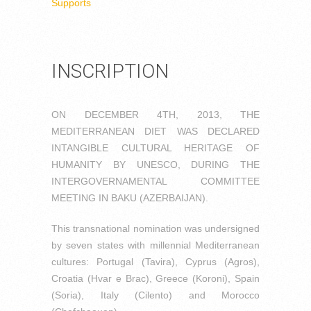
Supports
INSCRIPTION
ON DECEMBER 4TH, 2013, THE
MEDITERRANEAN DIET WAS DECLARED
INTANGIBLE CULTURAL HERITAGE OF
HUMANITY BY UNESCO, DURING THE
INTERGOVERNAMENTAL COMMITTEE
MEETING IN BAKU (AZERBAIJAN).
This transnational nomination was undersigned
by seven states with millennial Mediterranean
cultures: Portugal (Tavira), Cyprus (Agros),
Croatia (Hvar e Brac), Greece (Koroni), Spain
(Soria), Italy (Cilento) and Morocco