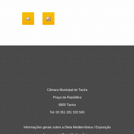
CONTACTOS
Câmara Municipal de Tavira
Praça da República
8800 Tavira
Tel: 00 351 281 320 500
Informações gerais sobre a Dieta Mediterrânica / Exposição