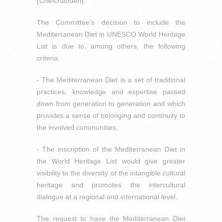
(Chefchaouen).
The Committee’s decision to include the
Mediterranean Diet in UNESCO World Heritage
List is due to, among others, the following
criteria:
- The Mediterranean Diet is a set of traditional
practices, knowledge and expertise passed
down from generation to generation and which
provides a sense of belonging and continuity to
the involved communities;
- The inscription of the Mediterranean Diet in
the World Heritage List would give greater
visibility to the diversity of the intangible cultural
heritage and promotes the intercultural
dialogue at a regional and international level.
The request to have the Mediterranean Diet