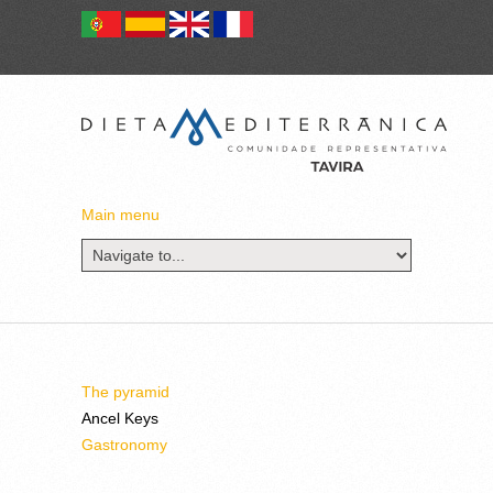
Main menu
The pyramid
Ancel Keys
Gastronomy