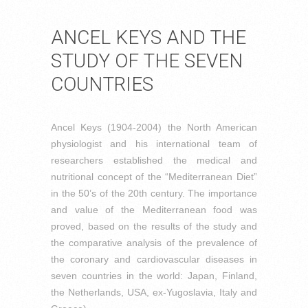
ANCEL KEYS AND THE
STUDY OF THE SEVEN
COUNTRIES
Ancel Keys (1904-2004) the North American
physiologist and his international team of
researchers established the medical and
nutritional concept of the “Mediterranean Diet”
in the 50’s of the 20th century. The importance
and value of the Mediterranean food was
proved, based on the results of the study and
the comparative analysis of the prevalence of
the coronary and cardiovascular diseases in
seven countries in the world: Japan, Finland,
the Netherlands, USA, ex-Yugoslavia, Italy and