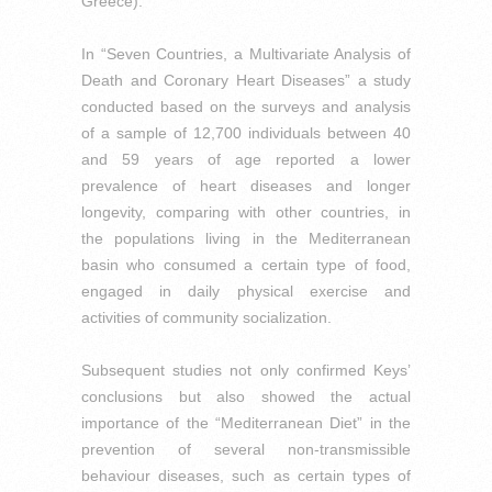
Greece).
In “Seven Countries, a Multivariate Analysis of
Death and Coronary Heart Diseases” a study
conducted based on the surveys and analysis
of a sample of 12,700 individuals between 40
and 59 years of age reported a lower
prevalence of heart diseases and longer
longevity, comparing with other countries, in
the populations living in the Mediterranean
basin who consumed a certain type of food,
engaged in daily physical exercise and
activities of community socialization.
Subsequent studies not only confirmed Keys’
conclusions but also showed the actual
importance of the “Mediterranean Diet” in the
prevention of several non-transmissible
behaviour diseases, such as certain types of