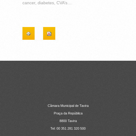
cancer, diabetes, CVA’s…
CONTACTOS
Câmara Municipal de Tavira
Praça da República
8800 Tavira
Tel: 00 351 281 320 500