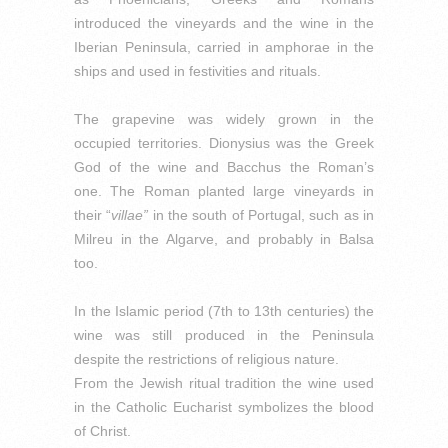
introduced the vineyards and the wine in the
Iberian Peninsula, carried in amphorae in the
ships and used in festivities and rituals.
T
he grapevine was widely grown in the
occupied territories.
Dionysius was the Greek
God of the wine and Bacchus the Roman’s
one.
The Roman planted large vineyards in
their “
villae”
in the south of Portugal, such as in
Milreu in the Algarve, and probably in Balsa
too.
In the Islamic period (7th to 13th centuries) the
wine was still produced in the Peninsula
despite the restrictions of religious nature.
From the Jewish ritual tradition the wine used
in the Catholic Eucharist symbolizes the blood
of Christ.