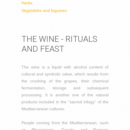
Herbs
Vegetables and legumes
THE WINE - RITUALS
AND FEAST
The wine is a liquid with alcohol content of
cultural and symbolic value, which results from
the crushing of the grapes, their chemical
fermentation, storage and subsequent
processing. It is another one of the natural
products included in the “sacred trilogy” of the
Mediterranean cultures.
People coming from the Mediterranean, such
as Phoenicians, Greeks and Romans