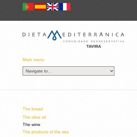
Main menu
The bread
The olive oil
The wine
The products of the sea