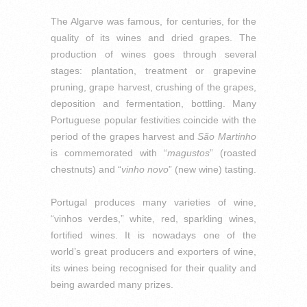
The Algarve was famous, for centuries, for the
quality of its wines and dried grapes.
The
production of wines goes through several
stages: plantation, treatment or grapevine
pruning, grape harvest, crushing of the grapes,
deposition and fermentation, bottling.
Many
Portuguese popular festivities coincide with the
period of the grapes harvest and
São Martinho
is commemorated with “
magustos
” (roasted
chestnuts) and “
vinho novo
” (new wine) tasting.
Portugal produces many varieties of wine,
“vinhos verdes,” white, red, sparkling wines,
fortified wines. It is nowadays one of the
world’s great producers and exporters of wine,
its wines being recognised for their quality and
being awarded many prizes.