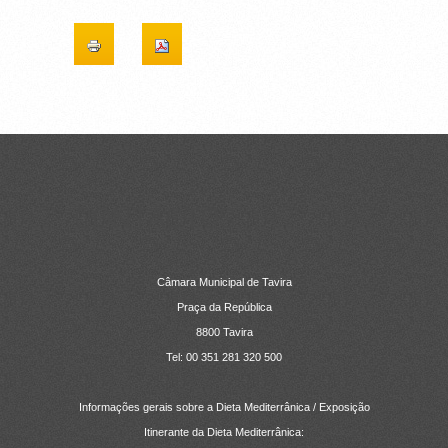
CONTACTOS
Câmara Municipal de Tavira
Praça da República
8800 Tavira
Tel: 00 351 281 320 500
Informações gerais sobre a Dieta Mediterrânica / Exposição
Itinerante da Dieta Mediterrânica: