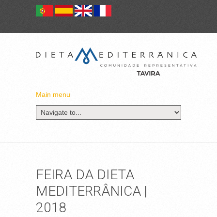
Main menu
FEIRA DA DIETA
MEDITERRÂNICA |
2018