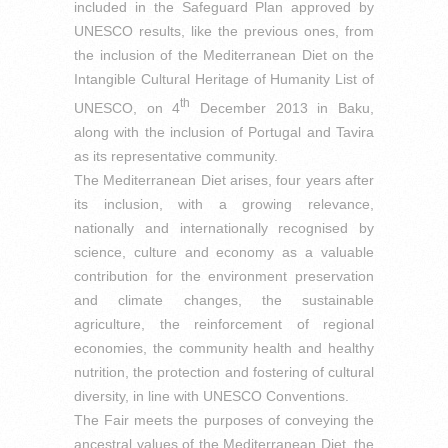
included in the Safeguard Plan approved by
UNESCO results, like the previous ones, from
the inclusion of the Mediterranean Diet on the
Intangible Cultural Heritage of Humanity List of
th
UNESCO, on 4
December 2013 in Baku,
along with the inclusion of Portugal and Tavira
as its representative community.
The Mediterranean Diet arises, four years after
its inclusion, with a growing relevance,
nationally and internationally recognised by
science, culture and economy as a valuable
contribution for the environment preservation
and climate changes, the sustainable
agriculture, the reinforcement of regional
economies, the community health and healthy
nutrition, the protection and fostering of cultural
diversity, in line with UNESCO Conventions.
The Fair meets the purposes of conveying the
ancestral values of the Mediterranean Diet, the