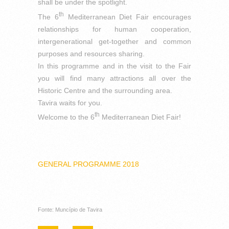
shall be under the spotlight.
th
The 6
Mediterranean Diet Fair encourages
relationships for human cooperation,
intergenerational get-together and common
purposes and resources sharing.
In this programme and in the visit to the Fair
you will find many attractions all over the
Historic Centre and the surrounding area.
Tavira waits for you.
th
Welcome to the 6
Mediterranean Diet Fair!
GENERAL PROGRAMME 2018
Fonte: Muncípio de Tavira