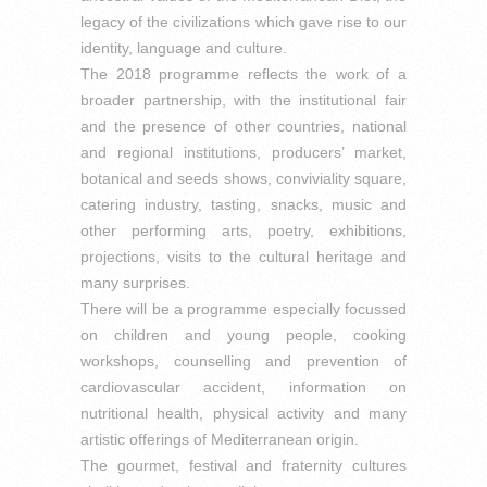
legacy of the civilizations which gave rise to our
identity, language and culture.
The 2018 programme reflects the work of a
broader partnership, with the institutional fair
and the presence of other countries, national
and regional institutions, producers’ market,
botanical and seeds shows, conviviality square,
catering industry, tasting, snacks, music and
other performing arts, poetry, exhibitions,
projections, visits to the cultural heritage and
many surprises.
There will be a programme especially focussed
on children and young people, cooking
workshops, counselling and prevention of
cardiovascular accident, information on
nutritional health, physical activity and many
artistic offerings of Mediterranean origin.
The gourmet, festival and fraternity cultures