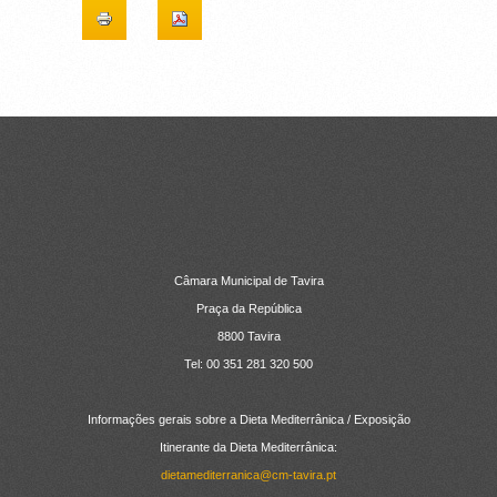
CONTACTOS
Câmara Municipal de Tavira
Praça da República
8800 Tavira
Tel: 00 351 281 320 500
Informações gerais sobre a Dieta Mediterrânica / Exposição
Itinerante da Dieta Mediterrânica:
dietamediterranica@cm-tavira.pt