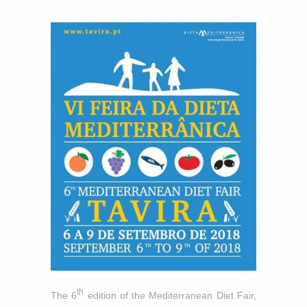
th
The 6
edition of the Mediterranean Diet Fair,